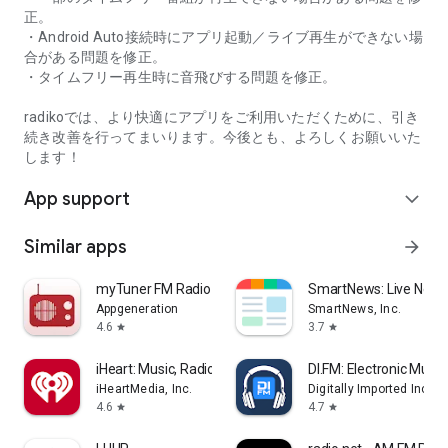
正。
・Android Auto接続時にアプリ起動／ライブ再生ができない場
合がある問題を修正。
・タイムフリー再生時に音飛びする問題を修正。
radikoでは、より快適にアプリをご利用いただくために、引き
続き改善を行ってまいります。今後とも、よろしくお願いいた
します！
App support
expand_more
Similar apps
arrow_forward
myTuner FM Radio App
SmartNews: Live News
Appgeneration
SmartNews, Inc.
4.6
3.7
star
star
iHeart: Music, Radio, Podcasts
DI.FM: Electronic Music
iHeartMedia, Inc.
Digitally Imported Inc
4.6
4.7
star
star