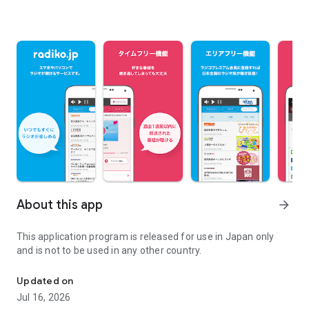
About this app
arrow_forward
This application program is released for use in Japan only
and is not to be used in any other country.
"radiko" radio streaming app (for use in Japan only)
Updated on
Jul 16, 2026