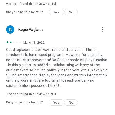
9
people found this review helpful
Yes
No
Did you find this helpful?
more_vert
Bogie Vaglarov
March 1, 2022
Good replacement of wave radio and convenient time
function to listen missed programs. However functionality
needs much improvement! No Cast or apple Air play function
- is this big deal to add? Not collaborating with any of the
audio makers to include natively in receivers, etc. On even big
full hd smartphone display the icons and written information
on the program list are too small to read. Basically no
customization possible of the UI.
7
people found this review helpful
Yes
No
Did you find this helpful?