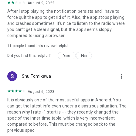
August 9, 2022
After I stop playing, the notification persists and I have to
force quit the app to get rid of it. Also, the app stops playing
and crashes sometimes. It's nice to listen to the radio where
you can't get a clear signal, but the app seems sloppy
compared to using a browser.
11
people found this review helpful
Yes
No
Did you find this helpful?
more_vert
Shu Tomikawa
August 6, 2023
It is obviously one of the most useful apps in Android. You
can get the latest info even under a disastrous situation. The
reason why I rate -1 start is --- they recently changed the
spec of the inner time table, which is very inconvenient
compared to before. This must be changed back to the
previous spec.