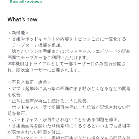
See all reviews
What’s new
＜新機能＞
・番組やポッドキャストの内容をトピックごとに一覧化する
「チャプター」機能を追加。
聴きたいラジオ番組またはポッドキャストエピソードの詳細
画面でチャプターをご利用いただけます。
※本機能はトライアルとして一部ユーザーにのみ先行公開さ
れ、順次全ユーザーに公開されます。
＜不具合修正・改善＞
・アプリ起動時に真っ暗の画面のまま動かなくなるなどの問題
を改善。
・正常に音声が再生し続けるように改善。
・ポッドキャスト等で前回再生停止した位置が記憶されない問
題を修正。
・ポッドキャストが再生されないことがある問題を修正。
・番組画面等を開いたり検索時にぐるぐるといつまでも番組等
が表示されない問題を修正。
・一部のタイムフリー番組が再生できない場合がある問題を修