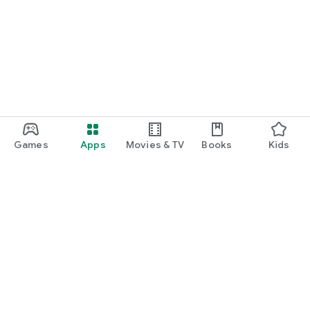
Games
Apps
Movies & TV
Books
Kids
Google Play
Play Pass
Play Points