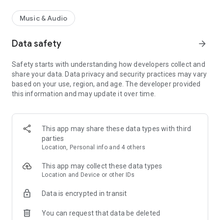
Music & Audio
Data safety
arrow_forward
Safety starts with understanding how developers collect and
share your data. Data privacy and security practices may vary
based on your use, region, and age. The developer provided
this information and may update it over time.
This app may share these data types with third
parties
Location, Personal info and 4 others
This app may collect these data types
Location and Device or other IDs
Data is encrypted in transit
You can request that data be deleted