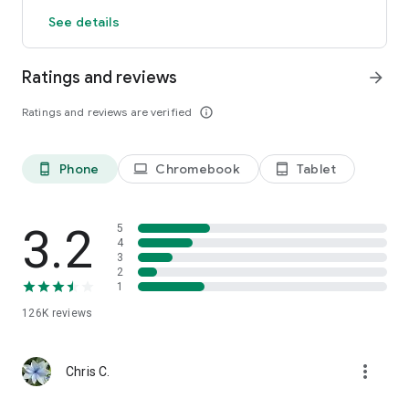
See details
Ratings and reviews
arrow_forward
Ratings and reviews are verified
info_outline
Phone
Chromebook
Tablet
phone_android
laptop
tablet_android
3.2
5
4
3
2
1
126K
reviews
more_vert
Chris C.