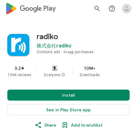
google_logo Play
search
help_outline
radiko
株式会社radiko
Contains ads
In-app purchases
3.2
10M+
star
136K reviews
Everyone
info
Downloads
Install
See in Play Store app
Share
Add to wishlist